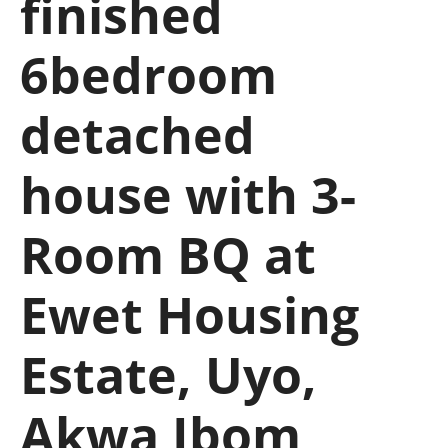
finished
6bedroom
detached
house with 3-
Room BQ at
Ewet Housing
Estate, Uyo,
Akwa Ibom