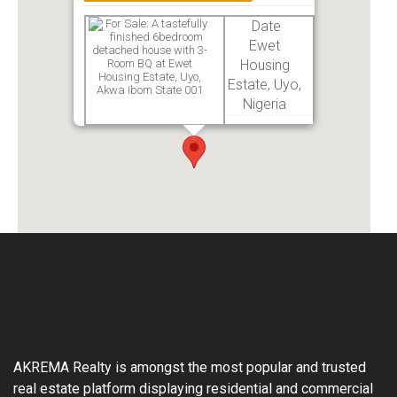
Date
Ewet
Housing
Estate, Uyo,
Nigeria
AKREMA Realty is amongst the most popular and trusted
real estate platform displaying residential and commercial