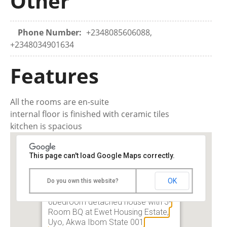
Other
Phone Number:
+2348085606088,
+2348034901634
Features
All the rooms are en-suite
internal floor is finished with ceramic tiles
kitchen is spacious
This page can't load Google Maps correctly.
OK
Do you own this website?
For Sale: A tastefully finished
6bedroom detached house with 3-
Room BQ at Ewet Housing Estate,
Uyo, Akwa Ibom State 001