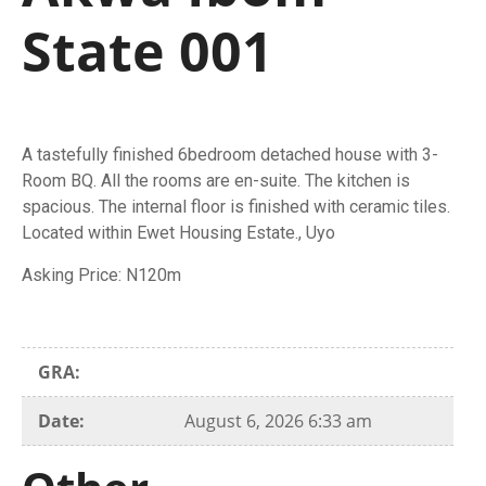
State 001
A tastefully finished 6bedroom detached house with 3-
Room BQ. All the rooms are en-suite. The kitchen is
spacious. The internal floor is finished with ceramic tiles.
Located within Ewet Housing Estate., Uyo
Asking Price: N120m
GRA:
Date:
August 6, 2026 6:33 am