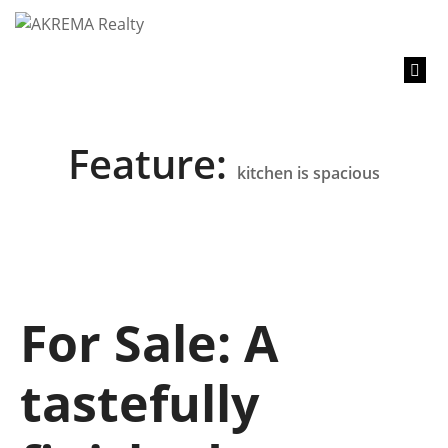
content
Feature:
kitchen is spacious
For Sale: A
tastefully