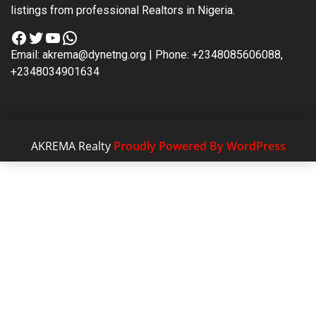
listings from professional Realtors in Nigeria.
Facebook
Twitter
YouTube
WhatsApp
Email: akrema@dynetng.org | Phone: +2348085606088,
+2348034901634
AKREMA Realty
Proudly Powered By WordPress