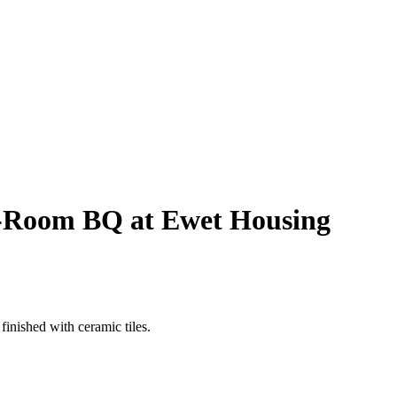
 3-Room BQ at Ewet Housing
finished with ceramic tiles.