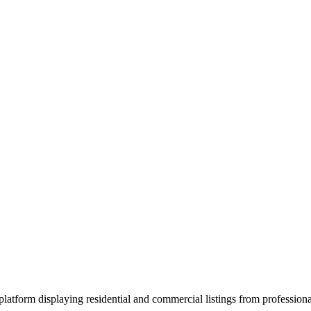
atform displaying residential and commercial listings from professional