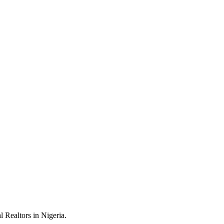
 Realtors in Nigeria.