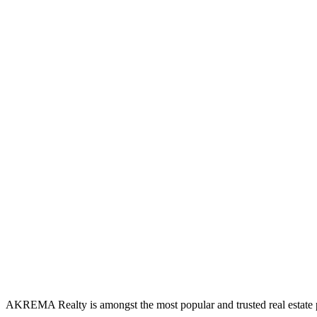
AKREMA Realty is amongst the most popular and trusted real estate pl