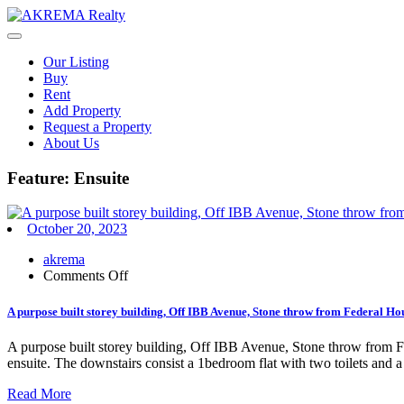
Skip
to
content
Our Listing
Buy
Rent
Add Property
Request a Property
About Us
Feature:
Ensuite
October 20, 2023
akrema
on
Comments Off
A
purpose
A purpose built storey building, Off IBB Avenue, Stone throw from Federal Hous
built
storey
A purpose built storey building, Off IBB Avenue, Stone throw from Fe
building,
ensuite. The downstairs consist a 1bedroom flat with two toilets and 
Off
IBB
Read More