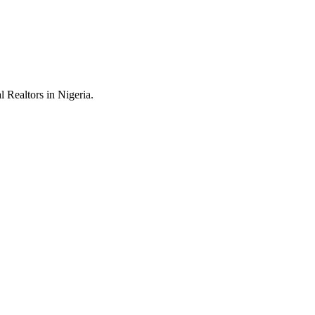
 Realtors in Nigeria.