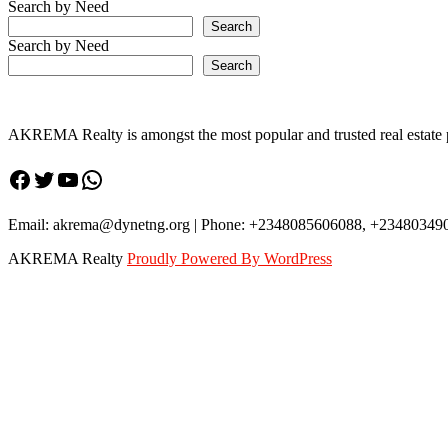
Avenue,
Search by Need
Stone
Search
throw
Search by Need
from
Search
Federal
Housing
Estate
is
AKREMA Realty is amongst the most popular and trusted real estate pl
up
for
Facebook
Twitter
YouTube
WhatsApp
sale
at
N65million
Email: akrema@dynetng.org | Phone: +2348085606088, +23480349
AKREMA Realty
Proudly Powered By WordPress