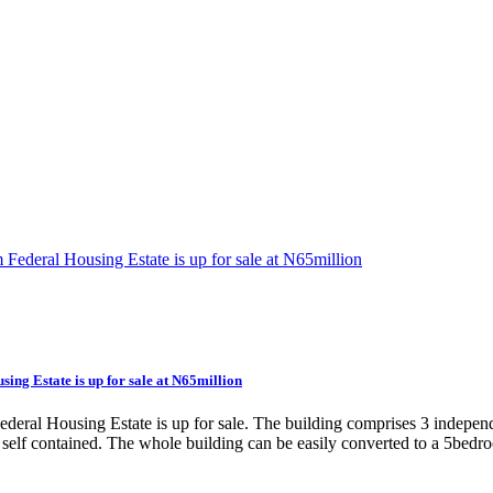
ing Estate is up for sale at N65million
deral Housing Estate is up for sale. The building comprises 3 indepen
a self contained. The whole building can be easily converted to a 5bedr