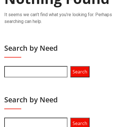
It seems we can’t find what you’re looking for. Perhaps
searching can help.
Search by Need
Search
Search by Need
Search