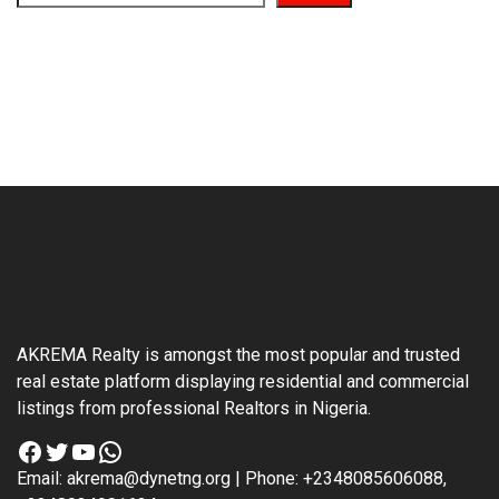
AKREMA Realty is amongst the most popular and trusted
real estate platform displaying residential and commercial
listings from professional Realtors in Nigeria.
Facebook
Twitter
YouTube
WhatsApp
Email: akrema@dynetng.org | Phone: +2348085606088,