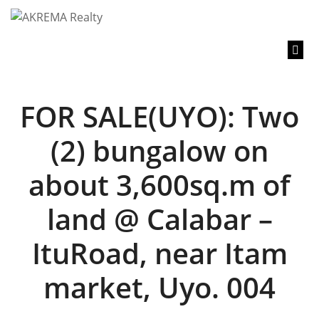
content
FOR SALE(UYO): Two
(2) bungalow on
about 3,600sq.m of
land @ Calabar –
ItuRoad, near Itam
market, Uyo. 004