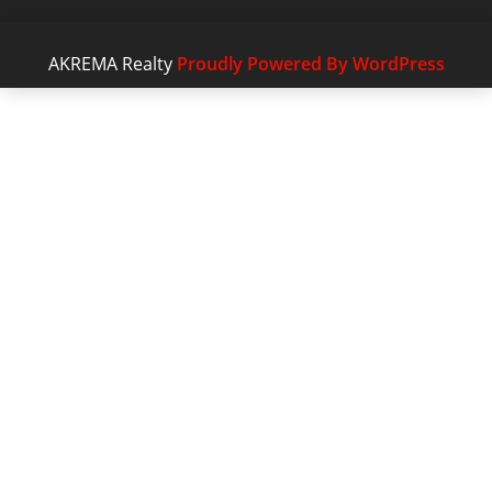
AKREMA Realty
Proudly Powered By WordPress