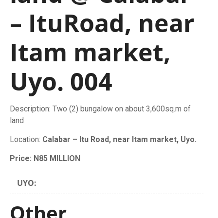
– ItuRoad, near
Itam market,
Uyo. 004
Description: Two (2) bungalow on about 3,600sq.m of
land
Location:
Calabar – Itu Road, near Itam market, Uyo.
Price: N85 MILLION
UYO:
Other