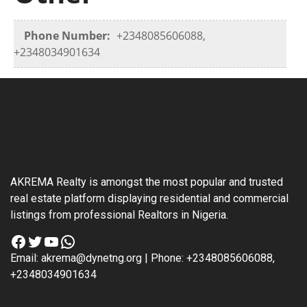
Phone Number:
+2348085606088,
+2348034901634
AKREMA Realty is amongst the most popular and trusted
real estate platform displaying residential and commercial
listings from professional Realtors in Nigeria.
Facebook
Twitter
YouTube
WhatsApp
Email: akrema@dynetng.org | Phone: +2348085606088,
+2348034901634