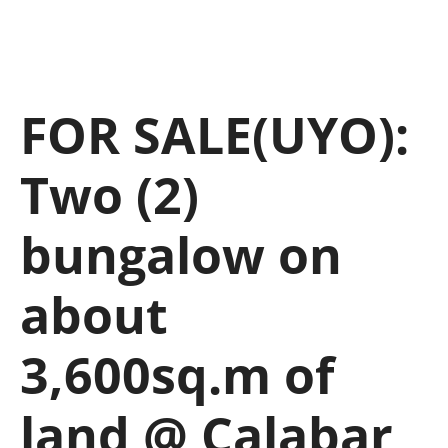
FOR SALE(UYO):
Two (2)
bungalow on
about
3,600sq.m of
land @ Calabar