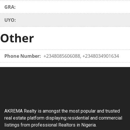
GRA:
UYO:
Other
Phone Number:
+2348085606088, +2348034901634
AKREMA Realty is amongst the most popular and trusted
real estate platform displaying residential and commercial
listings from professional Realtors in Nigeria.