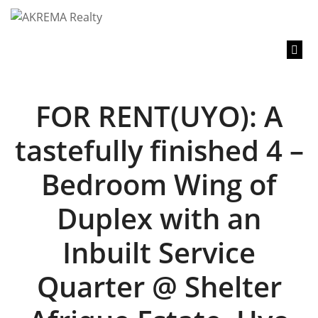
content
FOR RENT(UYO): A
tastefully finished 4 –
Bedroom Wing of
Duplex with an
Inbuilt Service
Quarter @ Shelter