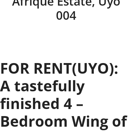
Afrique Estate, Uyo
004
FOR RENT(UYO):
A tastefully
finished 4 –
Bedroom Wing of