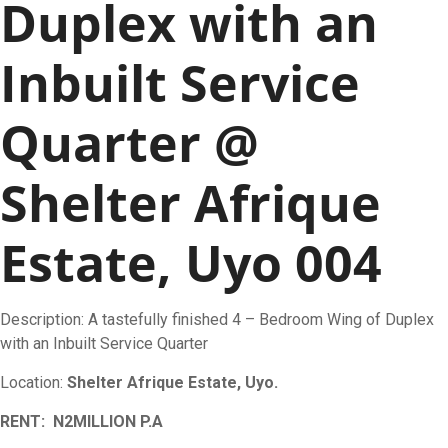
Duplex with an
Inbuilt Service
Quarter @
Shelter Afrique
Estate, Uyo 004
Description: A tastefully finished 4 – Bedroom Wing of Duplex
with an Inbuilt Service Quarter
Location:
Shelter Afrique Estate, Uyo.
RENT: N2MILLION P.A