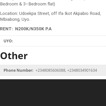
Bedroom & 3–Bedroom flat)
Location: Udoekpa Street, off Ifa Ikot Akpabio Road,
Mbiabong, Uyo.
RENT: N200K/N350K P.A
UYO:
Other
Phone Number:
+2348085606088, +2348034901634