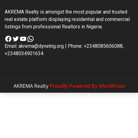
AKREMA Realty is amongst the most popular and trusted
real estate platform displaying residential and commercial
listings from professional Realtors in Nigeria.
Facebook
Twitter
YouTube
WhatsApp
Email: akrema@dynetng.org | Phone: +2348085606088,
+2348034901634
AKREMA Realty
Proudly Powered By WordPress