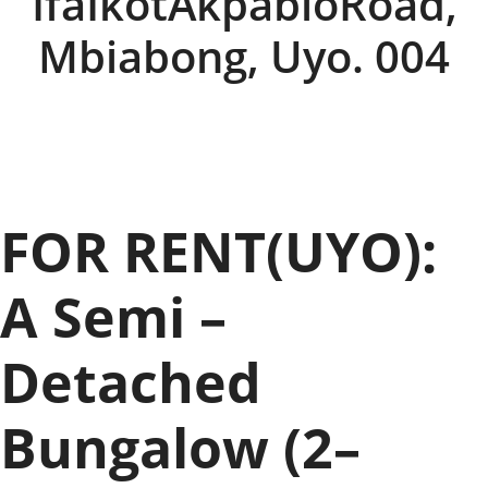
IfaIkotAkpabioRoad,
Mbiabong, Uyo. 004
FOR RENT(UYO):
A Semi –
Detached
Bungalow (2–