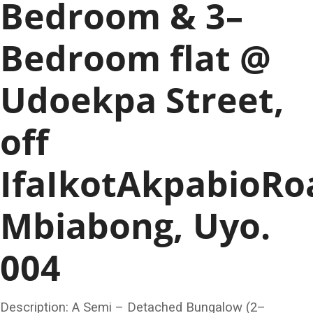
Bedroom & 3–
Bedroom flat @
Udoekpa Street,
off
IfaIkotAkpabioRo
Mbiabong, Uyo.
004
Description: A Semi – Detached Bungalow (2–