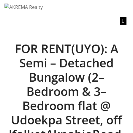
content
FOR RENT(UYO): A
Semi – Detached
Bungalow (2–
Bedroom & 3–
Bedroom flat @
Udoekpa Street, off