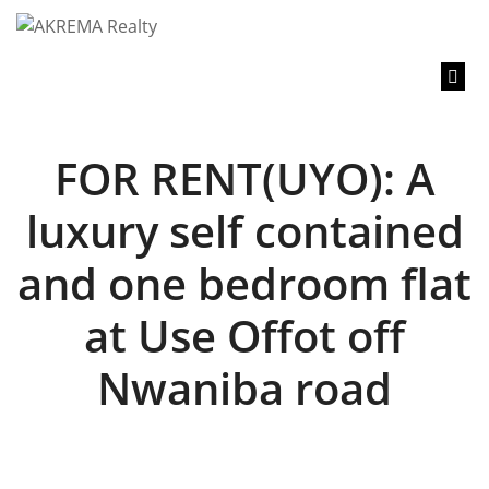
content
FOR RENT(UYO): A
luxury self contained
and one bedroom flat
at Use Offot off
Nwaniba road