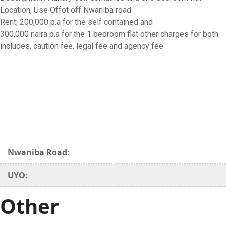
Location; Use Offot off Nwaniba road
Rent; 200,000 p.a for the self contained and
300,000 naira p.a for the 1 bedroom flat other charges for both
includes, caution fee, legal fee and agency fee
Nwaniba Road:
UYO:
Other