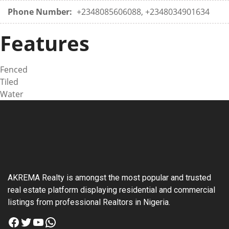
Phone Number:
+2348085606088, +2348034901634
Features
Fenced
Tiled
Water
AKREMA Realty is amongst the most popular and trusted
real estate platform displaying residential and commercial
listings from professional Realtors in Nigeria.
Facebook
Twitter
YouTube
WhatsApp