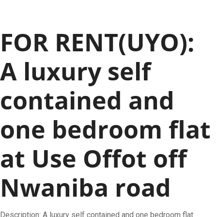
FOR RENT(UYO):
A luxury self
contained and
one bedroom flat
at Use Offot off
Nwaniba road
Description: A luxury self contained and one bedroom flat