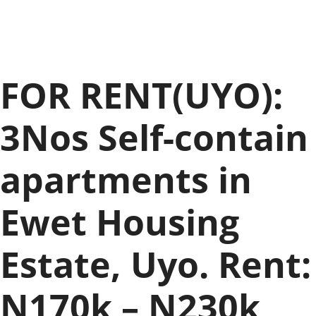
FOR RENT(UYO):
3Nos Self-contain
apartments in
Ewet Housing
Estate, Uyo. Rent:
N170k – N230k