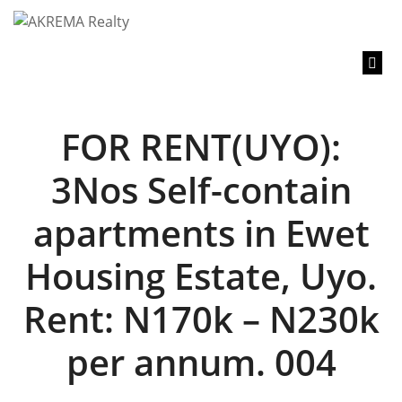
content
FOR RENT(UYO):
3Nos Self-contain
apartments in Ewet
Housing Estate, Uyo.
Rent: N170k – N230k
per annum. 004