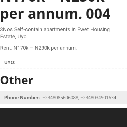
per annum. 004
3Nos Self-contain apartments in Ewet Housing
Estate, Uyo.
Rent: N170k – N230k per annum.
UYO:
Other
Phone Number:
+2348085606088, +2348034901634