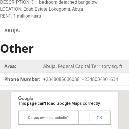
DESCRIPTION: 3 – bedroom detached bungalow
LOCATION: Edab Estate Lokogoma. Abuja
RENT: 1 million naira
ABUJA:
Other
Area:
Abuja, Federal Capital Territory sq. ft
Phone Number:
+2348085606088, +2348034901634
This page can't load Google Maps correctly.
OK
Do you own this website?
FOR RENT(ABUJA): 3 - bedroom detached