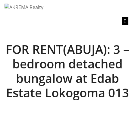
content
FOR RENT(ABUJA): 3 –
bedroom detached
bungalow at Edab
Estate Lokogoma 013