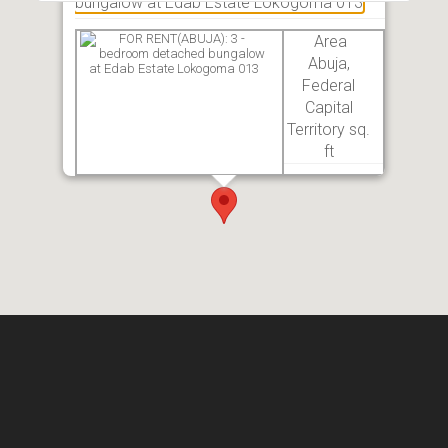
bungalow at Edab Estate Lokogoma 013
Area
Abuja,
Federal
Capital
Territory sq.
ft