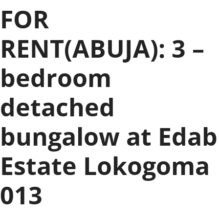
FOR
RENT(ABUJA): 3 –
bedroom
detached
bungalow at Edab
Estate Lokogoma
013