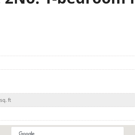
sq. ft