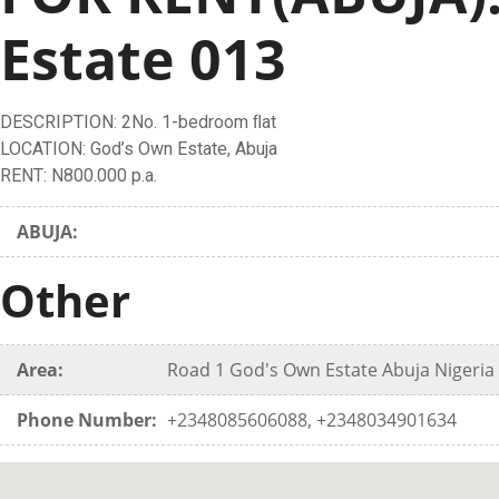
Estate 013
DESCRIPTION: 2No. 1-bedroom ﬂat
LOCATION: God’s Own Estate, Abuja
RENT: N800.000 p.a.
ABUJA:
Other
Area:
Road 1 God's Own Estate Abuja Nigeria 
Phone Number:
+2348085606088, +2348034901634