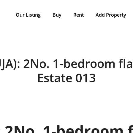
Our Listing
Buy
Rent
Add Property
A): 2No. 1-bedroom ﬂa
Estate 013
 2No. 1-bedroom 