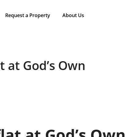
Request a Property
About Us
t at God’s Own
ﬂat at God’s Own