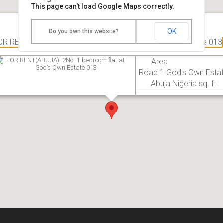
This page can't load Google Maps correctly.
OK
Do you own this website?
OR RENT(ABUJA): 2No. 1-bedroom ﬂat at God’s Own Estate 013
Area
Road 1 God's Own Esta
Abuja Nigeria sq. ft