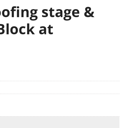
ofing stage &
Block at