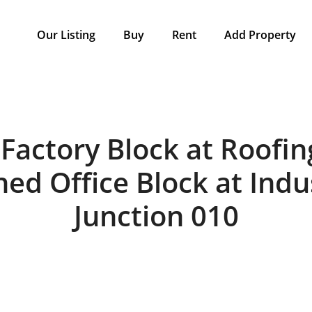
Our Listing
Buy
Rent
Add Property
Factory Block at Roofin
ed Office Block at Indu
Junction 010