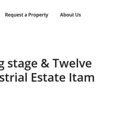
Request a Property
About Us
g stage & Twelve
strial Estate Itam