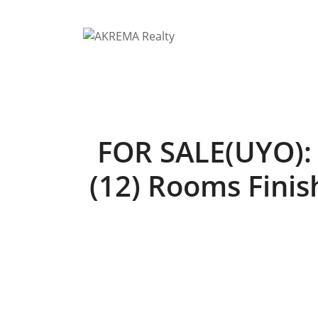
Skip
to
content
FOR SALE(UYO): 
(12) Rooms Finish