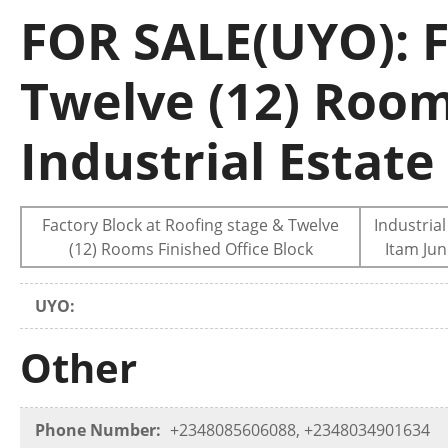
FOR SALE(UYO): F
Twelve (12) Room
Industrial Estate
Factory Block at Roofing stage & Twelve
Industrial
(12) Rooms Finished Office Block
Itam Jun
UYO:
Other
Phone Number:
+2348085606088, +2348034901634