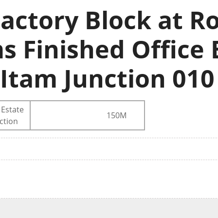
actory Block at Ro
s Finished Office 
 Itam Junction 010
 Estate
150M
ction