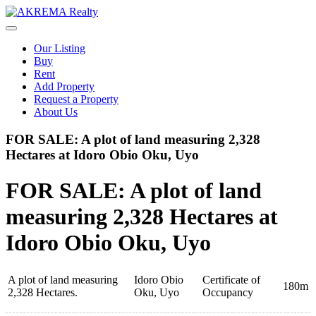
Skip
to
content
Our Listing
Buy
Rent
Add Property
Request a Property
About Us
FOR SALE: A plot of land measuring 2,328
Hectares at Idoro Obio Oku, Uyo
FOR SALE: A plot of land
measuring 2,328 Hectares at
Idoro Obio Oku, Uyo
A plot of land measuring
Idoro Obio
Certificate of
180m
2,328 Hectares.
Oku, Uyo
Occupancy