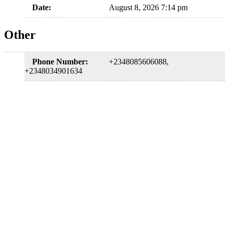
Date:
August 8, 2026 7:14 pm
Other
Phone Number:
+2348085606088,
+2348034901634