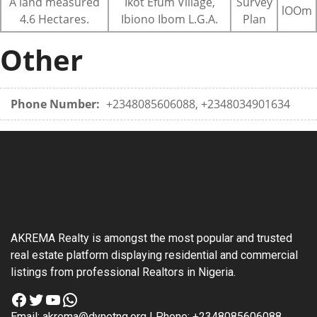
A land measured
Ikot Efum Village,
Survey
lOOm
4.6 Hectares.
Ibiono Ibom L.G.A.
Plan
Other
Phone Number:
+2348085606088, +2348034901634
AKREMA Realty is amongst the most popular and trusted
real estate platform displaying residential and commercial
listings from professional Realtors in Nigeria.
Facebook
Twitter
YouTube
WhatsApp
Email: akrema@dynetng.org | Phone: +2348085606088,