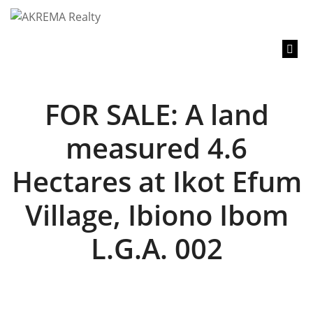
content
FOR SALE: A land
measured 4.6
Hectares at Ikot Efum
Village, Ibiono Ibom
L.G.A. 002