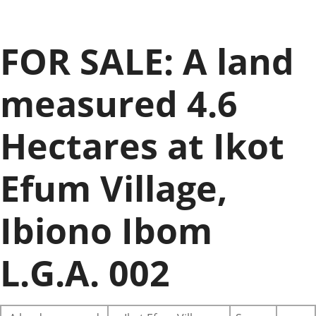
FOR SALE: A land
measured 4.6
Hectares at Ikot
Efum Village,
Ibiono Ibom
L.G.A. 002