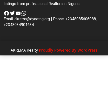
listings from professional Realtors in Nigeria.
Facebook
Twitter
YouTube
WhatsApp
Email: akrema@dynetng.org | Phone: +2348085606088,
+2348034901634
AKREMA Realty
Proudly Powered By WordPress