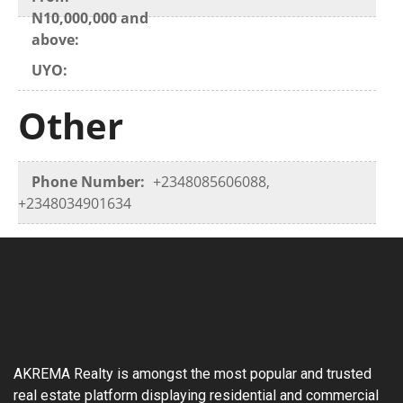
N10,000,000 and
above:
UYO:
Other
Phone Number:
+2348085606088,
+2348034901634
AKREMA Realty is amongst the most popular and trusted
real estate platform displaying residential and commercial