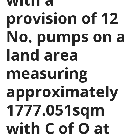
provision of 12
No. pumps on a
land area
measuring
approximately
1777.051sqm
with C of O at