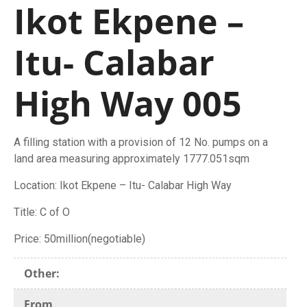
Ikot Ekpene –
Itu- Calabar
High Way 005
A filling station with a provision of 12 No. pumps on a
land area measuring approximately 1777.051sqm
Location: Ikot Ekpene – Itu- Calabar High Way
Title: C of O
Price: 50million(negotiable)
Other:
From