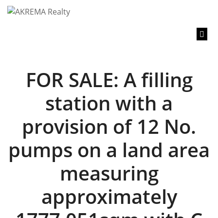
content
FOR SALE: A filling
station with a
provision of 12 No.
pumps on a land area
measuring
approximately