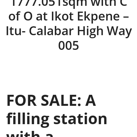
1777.051sqm with C
of O at Ikot Ekpene –
Itu- Calabar High Way
005
FOR SALE: A
filling station
with a