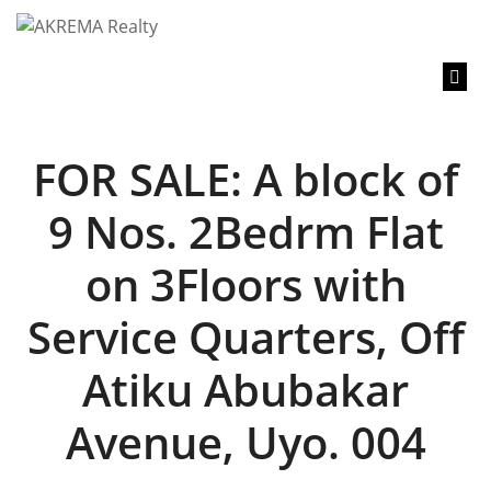
content
FOR SALE: A block of
9 Nos. 2Bedrm Flat
on 3Floors with
Service Quarters, Off
Atiku Abubakar
Avenue, Uyo. 004