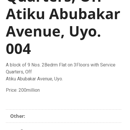
Atiku Abubakar
Avenue, Uyo.
004
A block of 9 Nos. 2Bedrm Flat on 3Floors with Service
Quarters, Off
Atiku Abubakar Avenue, Uyo.
Price: 200million
Other: