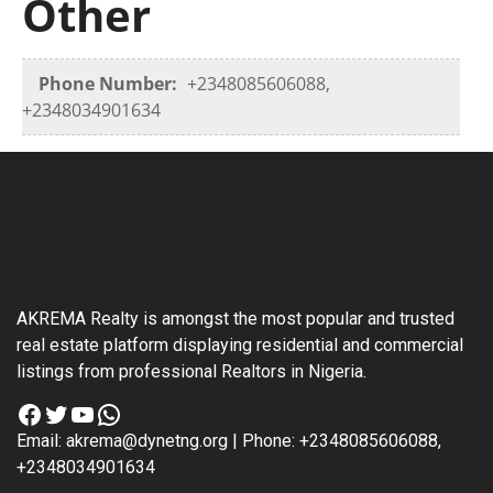
Other
Phone Number:
+2348085606088,
+2348034901634
AKREMA Realty is amongst the most popular and trusted
real estate platform displaying residential and commercial
listings from professional Realtors in Nigeria.
Facebook
Twitter
YouTube
WhatsApp
Email: akrema@dynetng.org | Phone: +2348085606088,
+2348034901634