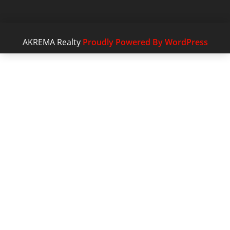
AKREMA Realty
Proudly Powered By WordPress