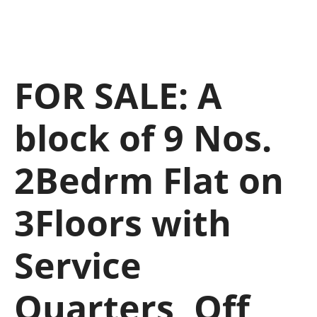
FOR SALE: A
block of 9 Nos.
2Bedrm Flat on
3Floors with
Service
Quarters, Off