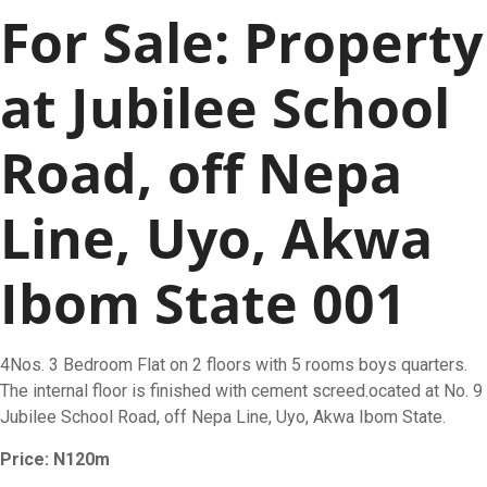
For Sale: Property
at Jubilee School
Road, off Nepa
Line, Uyo, Akwa
Ibom State 001
4Nos. 3 Bedroom Flat on 2 floors with 5 rooms boys quarters.
The internal floor is finished with cement screed.ocated at No. 9
Jubilee School Road, off Nepa Line, Uyo, Akwa Ibom State.
Price: N120m