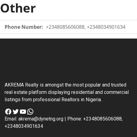
Other
Phone Number:
+2348085606088, +2348034901634
AKREMA Realty is amongst the most popular and trusted
real estate platform displaying residential and commercial
listings from professional Realtors in Nigeria.
Facebook
Twitter
YouTube
WhatsApp
Email: akrema@dynetng.org | Phone: +2348085606088,
+2348034901634