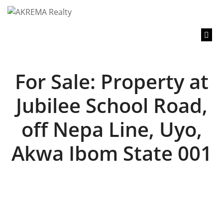
content
For Sale: Property at
Jubilee School Road,
off Nepa Line, Uyo,
Akwa Ibom State 001