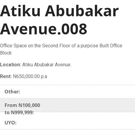
Atiku Abubakar
Avenue.008
Office Space on the Second Floor of a purpose Built Office
Block
Location:
Atiku Abubakar Avenue.
Rent:
N650,000.00 p.a
Other:
From N100,000
to N999,999:
UYO: