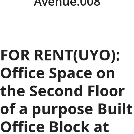
Avenue.008
FOR RENT(UYO):
Office Space on
the Second Floor
of a purpose Built
Office Block at