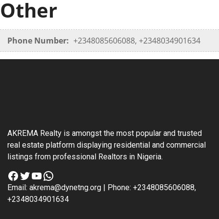
Other
Phone Number:
+2348085606088, +2348034901634
AKREMA Realty is amongst the most popular and trusted
real estate platform displaying residential and commercial
listings from professional Realtors in Nigeria.
Facebook
Twitter
YouTube
WhatsApp
Email: akrema@dynetng.org | Phone: +2348085606088,
+2348034901634