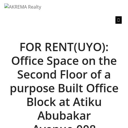
content
FOR RENT(UYO):
Office Space on the
Second Floor of a
purpose Built Office
Block at Atiku
Abubakar