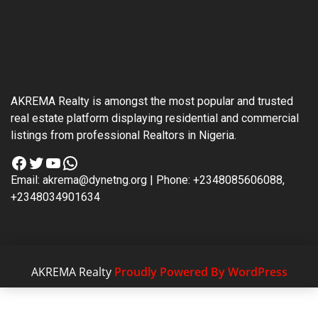
AKREMA Realty is amongst the most popular and trusted
real estate platform displaying residential and commercial
listings from professional Realtors in Nigeria.
Facebook
Twitter
YouTube
WhatsApp
Email: akrema@dynetng.org | Phone: +2348085606088,
+2348034901634
AKREMA Realty
Proudly Powered By WordPress