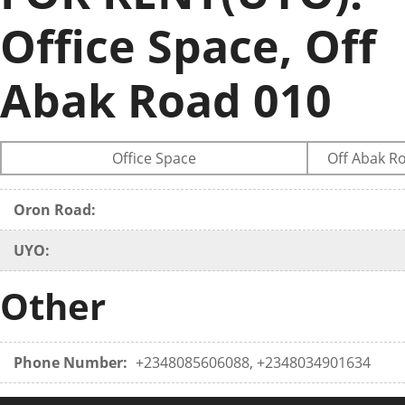
Office Space, Off
Abak Road 010
Office Space
Off Abak R
Oron Road:
UYO:
Other
Phone Number:
+2348085606088, +2348034901634