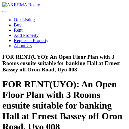
Skip
to
content
Our Listing
Buy
Rent
Add Property
Request a Property
About Us
FOR RENT(UYO): An Open Floor Plan with 3
Rooms ensuite suitable for banking Hall at Ernest
Bassey off Oron Road, Uyo 008
FOR RENT(UYO): An Open
Floor Plan with 3 Rooms
ensuite suitable for banking
Hall at Ernest Bassey off Oron
Road, Uyo 008