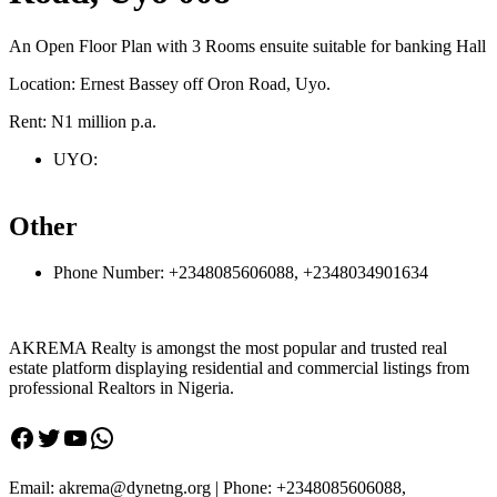
An Open Floor Plan with 3 Rooms ensuite suitable for banking Hall
Location: Ernest Bassey off Oron Road, Uyo.
Rent: N1 million p.a.
UYO:
Other
Phone Number:
+2348085606088, +2348034901634
AKREMA Realty is amongst the most popular and trusted real
estate platform displaying residential and commercial listings from
professional Realtors in Nigeria.
Facebook
Twitter
YouTube
WhatsApp
Email: akrema@dynetng.org | Phone: +2348085606088,