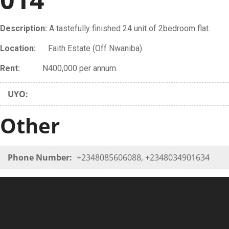
Description:
A tastefully finished 24 unit of 2bedroom flat.
Location:
Faith Estate (Off Nwaniba)
Rent:
N400,000 per annum.
UYO:
Other
Phone Number:
+2348085606088, +2348034901634