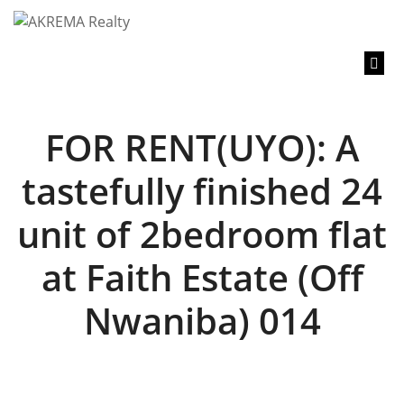
content
FOR RENT(UYO): A
tastefully finished 24
unit of 2bedroom flat
at Faith Estate (Off
Nwaniba) 014