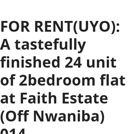
FOR RENT(UYO):
A tastefully
finished 24 unit
of 2bedroom flat
at Faith Estate
(Off Nwaniba)
014