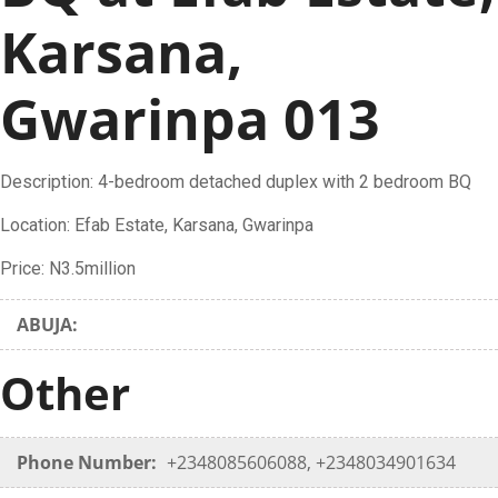
Karsana,
Gwarinpa 013
Description: 4-bedroom detached duplex with 2 bedroom BQ
Location: Efab Estate, Karsana, Gwarinpa
Price: N3.5million
ABUJA:
Other
Phone Number:
+2348085606088, +2348034901634