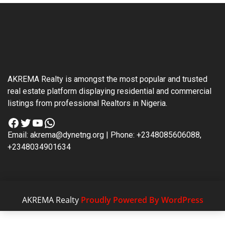
AKREMA Realty is amongst the most popular and trusted
real estate platform displaying residential and commercial
listings from professional Realtors in Nigeria.
Facebook
Twitter
YouTube
WhatsApp
Email: akrema@dynetng.org | Phone: +2348085606088,
+2348034901634
AKREMA Realty
Proudly Powered By WordPress