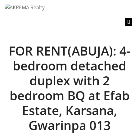
content
FOR RENT(ABUJA): 4-
bedroom detached
duplex with 2
bedroom BQ at Efab
Estate, Karsana,
Gwarinpa 013