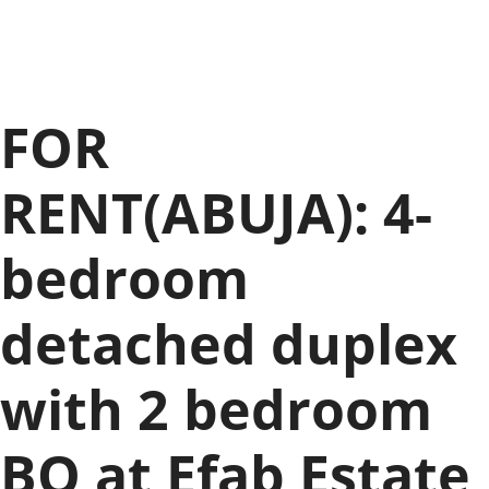
FOR
RENT(ABUJA): 4-
bedroom
detached duplex
with 2 bedroom
BQ at Efab Estate,