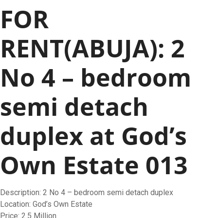
FOR
RENT(ABUJA): 2
No 4 – bedroom
semi detach
duplex at God’s
Own Estate 013
Description: 2 No 4 – bedroom semi detach duplex
Location: God’s Own Estate
Price: 2.5 Million