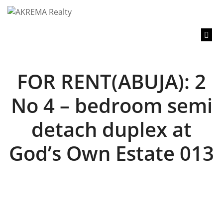
content
FOR RENT(ABUJA): 2
No 4 – bedroom semi
detach duplex at
God’s Own Estate 013