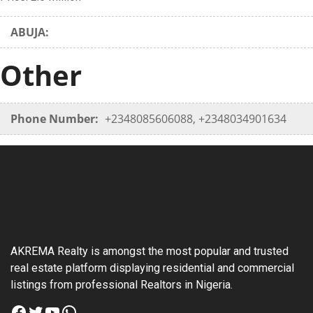
ABUJA:
Other
Phone Number:
+2348085606088, +2348034901634
AKREMA Realty is amongst the most popular and trusted
real estate platform displaying residential and commercial
listings from professional Realtors in Nigeria.
Facebook
Twitter
YouTube
WhatsApp