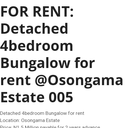
FOR RENT:
Detached
4bedroom
Bungalow for
rent @Osongama
Estate 005
Detached 4bedroom Bungalow for rent
Location: Osongama Estate
Price: N1.5 Million payable for 2 years advance