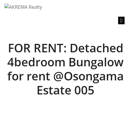
content
FOR RENT: Detached
4bedroom Bungalow
for rent @Osongama
Estate 005