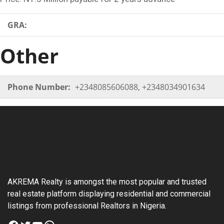
GRA:
Other
Phone Number:
+2348085606088, +2348034901634
AKREMA Realty is amongst the most popular and trusted
real estate platform displaying residential and commercial
listings from professional Realtors in Nigeria.