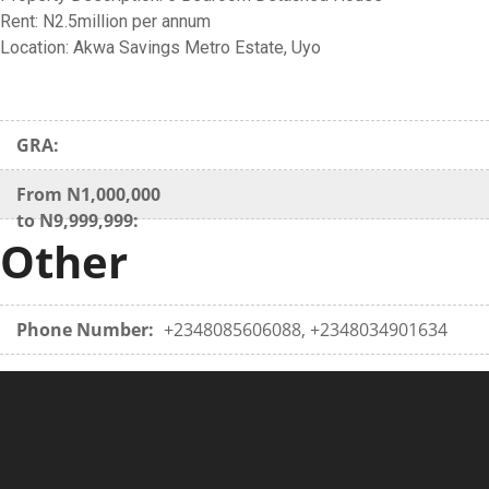
Rent: N2.5million per annum
Location: Akwa Savings Metro Estate, Uyo
GRA:
From N1,000,000
to N9,999,999:
Other
Phone Number:
+2348085606088, +2348034901634