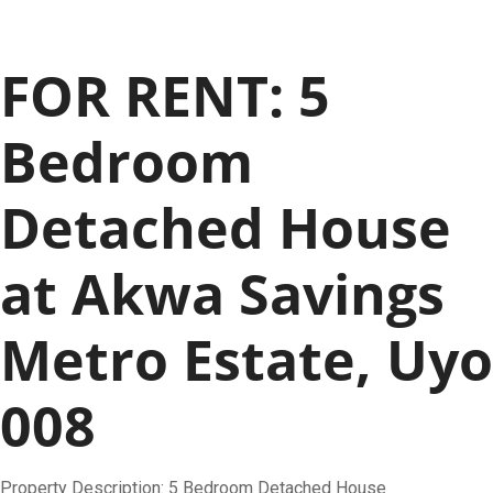
FOR RENT: 5
Bedroom
Detached House
at Akwa Savings
Metro Estate, Uyo
008
Property Description: 5 Bedroom Detached House