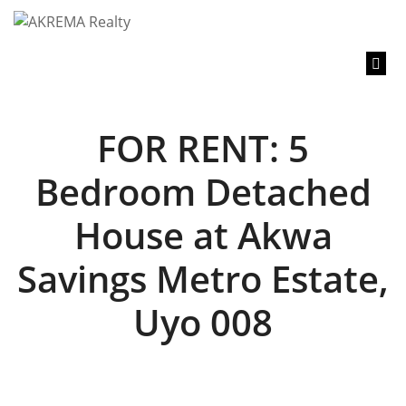
content
FOR RENT: 5
Bedroom Detached
House at Akwa
Savings Metro Estate,
Uyo 008