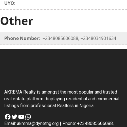
UYO:
Other
Phone Number:
+2348085606088, +2348034901634
AKREMA Realty is amongst the most popular and trusted
real estate platform displaying residential and commercial
listings from professional Realtors in Nigeria.
Facebook
Twitter
YouTube
WhatsApp
Email: akrema@dynetng.org | Phone: +2348085606088,