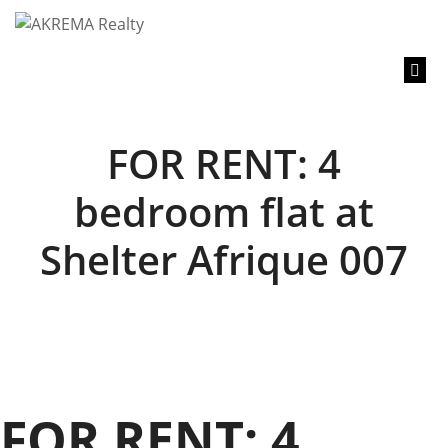
content
FOR RENT: 4
bedroom flat at
Shelter Afrique 007
FOR RENT: 4