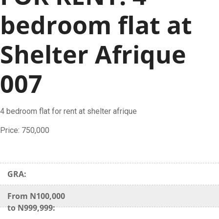
bedroom flat at
Shelter Afrique
007
4 bedroom flat for rent at shelter afrique
Price: 750,000
GRA:
From N100,000
to N999,999: