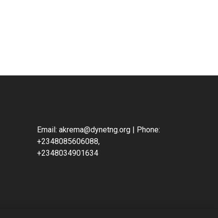
Email: akrema@dynetng.org | Phone:
+2348085606088,
+2348034901634