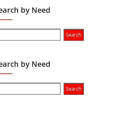
earch by Need
Search
earch by Need
Search