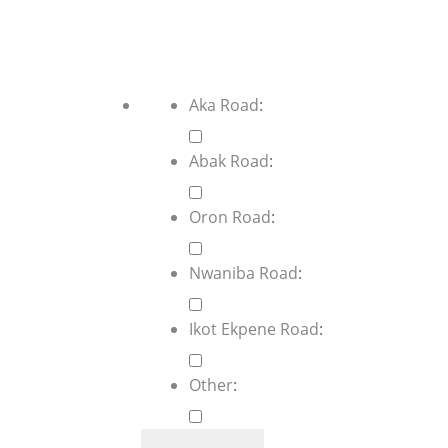
Aka Road
:
Abak Road
:
Oron Road
:
Nwaniba Road
:
Ikot Ekpene Road
:
Other
: