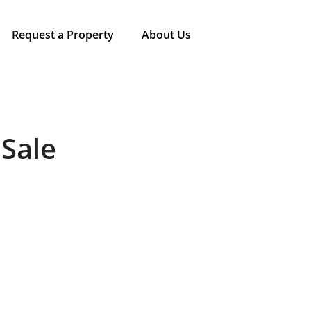
Request a Property
About Us
 Sale