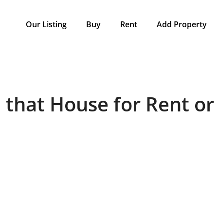
Our Listing
Buy
Rent
Add Property
 that House for Rent or