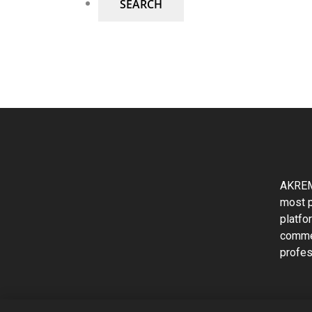
AKREM
most p
platfo
commer
profes