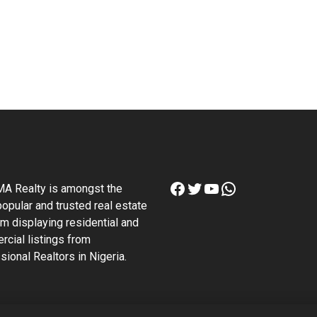
Facebook
Twitter
YouTube
WhatsApp
A Realty is amongst the
opular and trusted real estate
rm displaying residential and
cial listings from
sional Realtors in Nigeria.